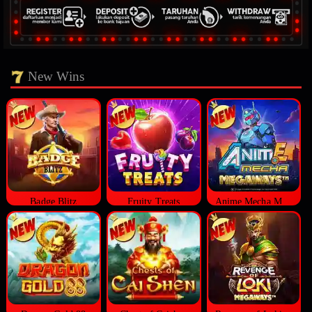
New Wins
Badge Blitz
Fruity Treats
Anime Mecha Megaways