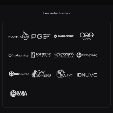
Penyedia Games