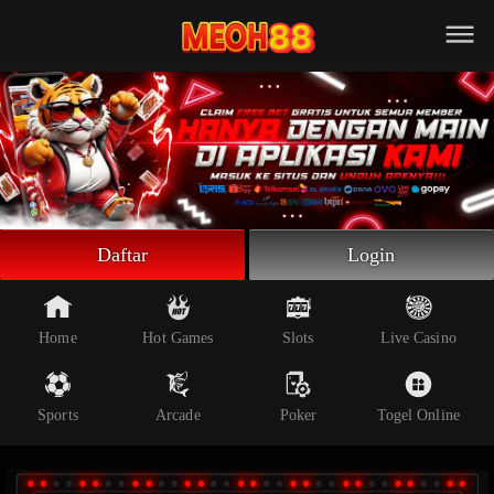
Beranda
Slot Online
Live Casino
Sportsbook
Arcade
Togel Online
Daftar
Login
Poker
Whatsapp
Home
Hot Games
Slots
Live Casino
Telegram
Sports
Arcade
Poker
Togel Online
Livechat