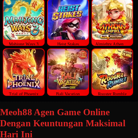
Mahjong Ways 3
Heist Stakes
Almighty Athena Empire
Trial of Phoenix
Bali Vacation
Rooster Rumble
Meoh88 Agen Game Online
Dengan Keuntungan Maksimal
Hari Ini