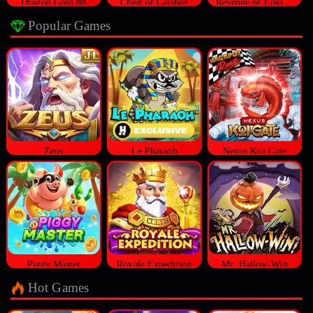
Dragon Gold 88
Chest of Caishen
Revenge of Loki Megaways™
Popular Games
Zeus
Le Pharaoh
Nexus Koi Gate
Piggy Master
Royale Expedition
Mr. Hallow-Win
Hot Games