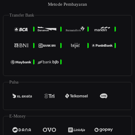
Metode Pembayaran
Transfer Bank
Pulsa
E-Money