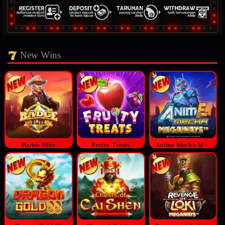
New Wins
Badge Blitz
Fruity Treats
Anime Mecha Megaways