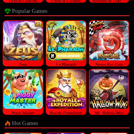
Dragon Gold 88
Chest of Caishen
Revenge of Loki Megaways™
Popular Games
Zeus
Le Pharaoh
Nexus Koi Gate
Piggy Master
Royale Expedition
Mr. Hallow-Win
Hot Games