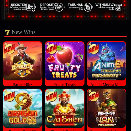
New Wins
Badge Blitz
Fruity Treats
Anime Mecha Megaways