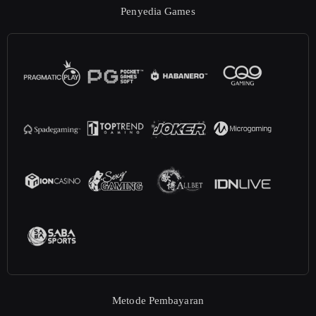
Penyedia Games
Metode Pembayaran