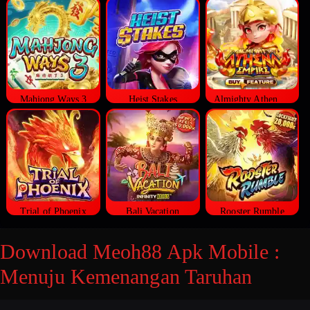
Mahjong Ways 3
Heist Stakes
Almighty Athena Empire
Trial of Phoenix
Bali Vacation
Rooster Rumble
Download Meoh88 Apk Mobile :
Menuju Kemenangan Taruhan