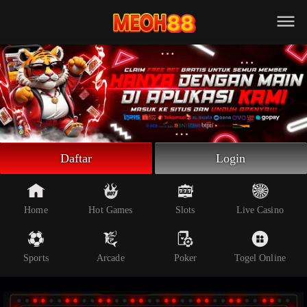
Beranda
Slot Online
Live Casino
Sportsbook
Arcade
Togel Online
Daftar
Login
Poker
Whatsapp
Home
Hot Games
Slots
Live Casino
Telegram
Sports
Arcade
Poker
Togel Online
Livechat