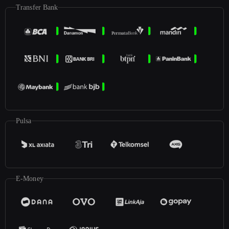
Transfer Bank
Pulsa
E-Money