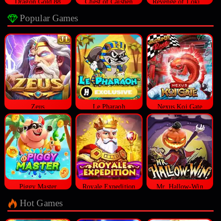
Dragon Gold 88
Chest of Caishen
Revenge of Loki Megaways™
Popular Games
Zeus
Le Pharaoh
Nexus Koi Gate
Piggy Master
Royale Expedition
Mr. Hallow-Win
Hot Games