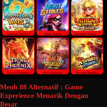
Mahjong Ways 3
Heist Stakes
Almighty Athena Empire
Trial of Phoenix
Bali Vacation
Rooster Rumble
Meoh 88 Alternatif : Game
Experience Menarik Dengan
Besar