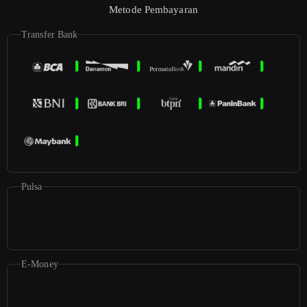
Metode Pembayaran
Transfer Bank
Pulsa
E-Money