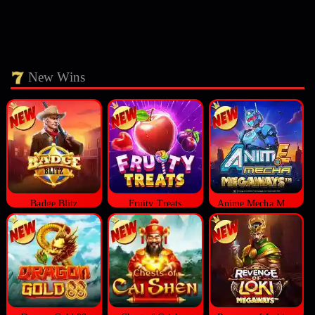
New Wins
Badge Blitz
Fruity Treats
Anime Mecha Megaways