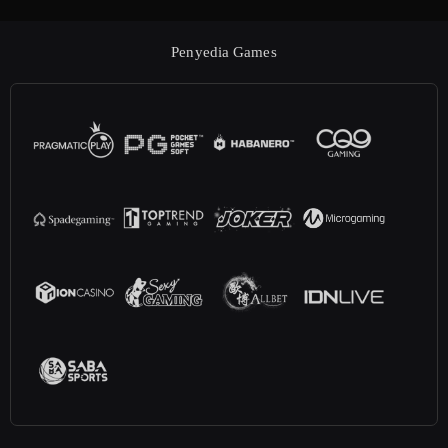
Penyedia Games