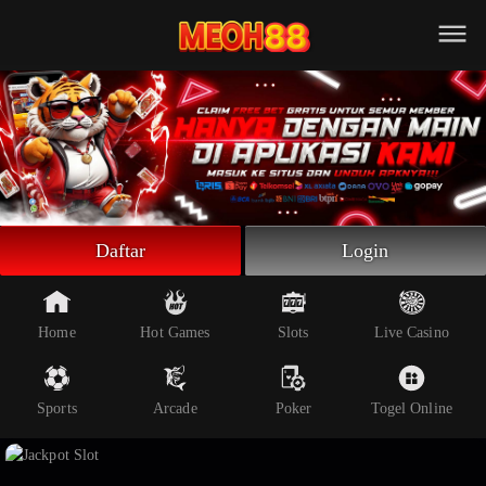
Beranda
Slot Online
Live Casino
Sportsbook
Arcade
Togel Online
Daftar
Login
Poker
Whatsapp
Home
Hot Games
Slots
Live Casino
Telegram
Sports
Arcade
Poker
Togel Online
Livechat