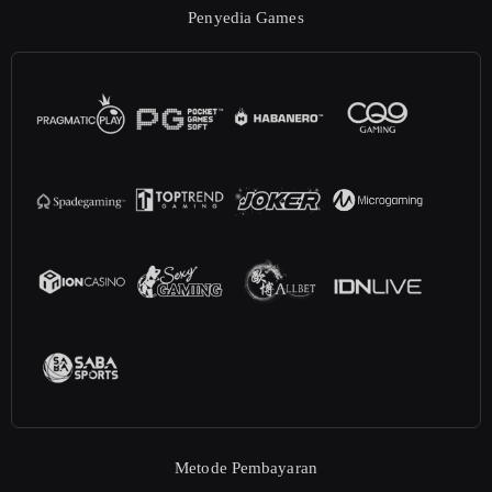
Penyedia Games
Metode Pembayaran