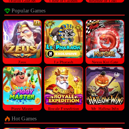
Dragon Gold 88
Chest of Caishen
Revenge of Loki Megaways™
Popular Games
Zeus
Le Pharaoh
Nexus Koi Gate
Piggy Master
Royale Expedition
Mr. Hallow-Win
Hot Games