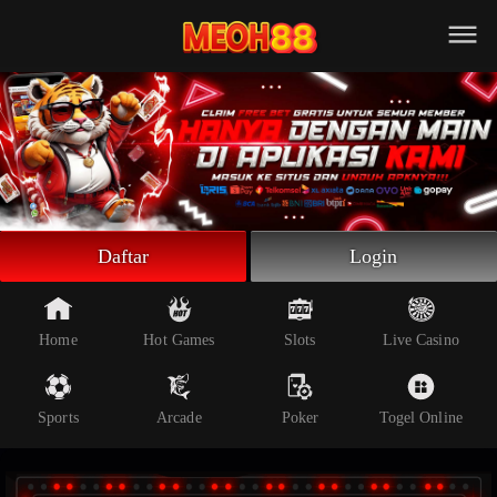
Beranda
Slot Online
Live Casino
Sportsbook
Arcade
Togel Online
Daftar
Login
Poker
Whatsapp
Home
Hot Games
Slots
Live Casino
Telegram
Sports
Arcade
Poker
Togel Online
Livechat