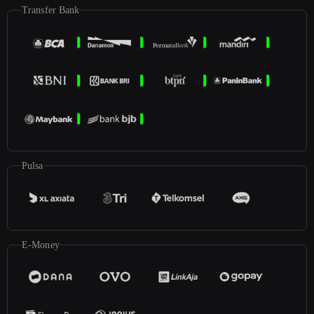
Transfer Bank
Pulsa
E-Money