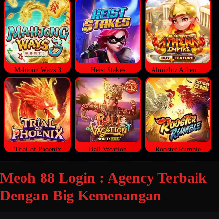
Mahjong Ways 3
Heist Stakes
Almighty Athena Empire
Trial of Phoenix
Bali Vacation
Rooster Rumble
Meoh 88 Login : Agency Terbaik
Dengan Big Kemenangan