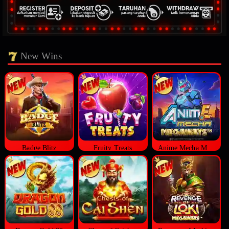
New Wins
Badge Blitz
Fruity Treats
Anime Mecha Megaways