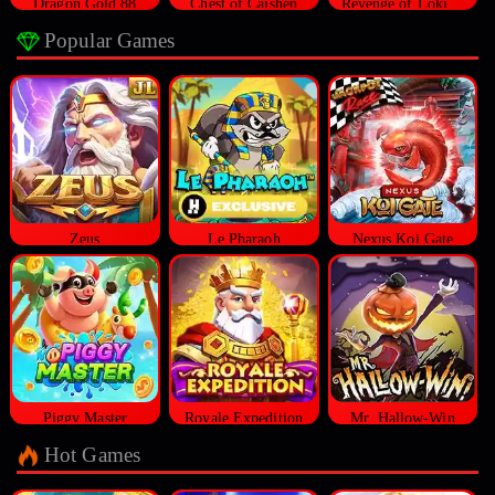
Dragon Gold 88
Chest of Caishen
Revenge of Loki Megaways™
Popular Games
Zeus
Le Pharaoh
Nexus Koi Gate
Piggy Master
Royale Expedition
Mr. Hallow-Win
Hot Games