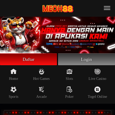
Beranda
Slot Online
Live Casino
Sportsbook
Arcade
Togel Online
Daftar
Login
Poker
Whatsapp
Home
Hot Games
Slots
Live Casino
Telegram
Sports
Arcade
Poker
Togel Online
Livechat