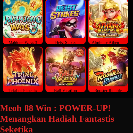
Mahjong Ways 3
Heist Stakes
Almighty Athena Empire
Trial of Phoenix
Bali Vacation
Rooster Rumble
Meoh 88 Win : POWER-UP!
Menangkan Hadiah Fantastis
Seketika