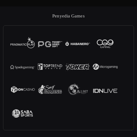
Penyedia Games