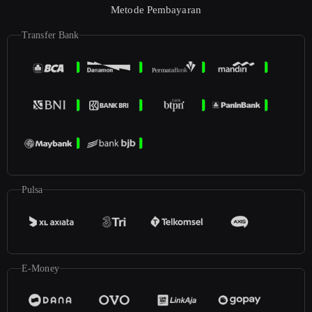
Metode Pembayaran
Transfer Bank
Pulsa
E-Money