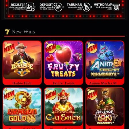
New Wins
Badge Blitz
Fruity Treats
Anime Mecha Megaways