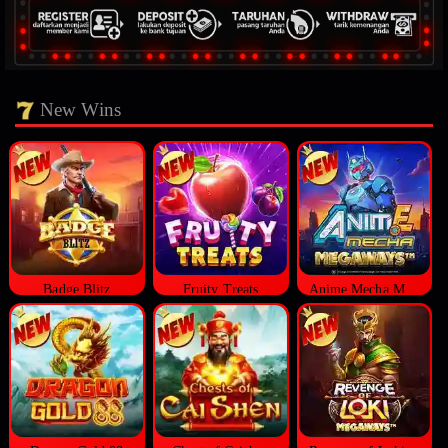
New Wins
Badge Blitz
Fruity Treats
Anime Mecha Megaways