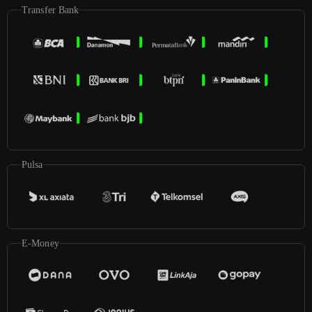
Transfer Bank
Pulsa
E-Money