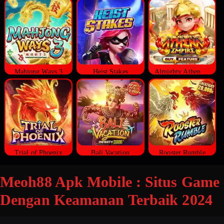
Mahjong Ways 3
Heist Stakes
Almighty Athena Empire
Trial of Phoenix
Bali Vacation
Rooster Rumble
Meoh88 Apk Mobile : Situs Game
Dengan Keamanan Terbaik 2024