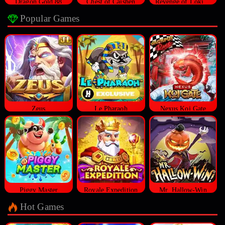
Dragon Gold 88
Chest of Caishen
Revenge of Loki Megaways™
Popular Games
Zeus
Le Pharaoh
Nexus Koi Gate
Piggy Master
Royale Expedition
Mr. Hallow-Win
Hot Games