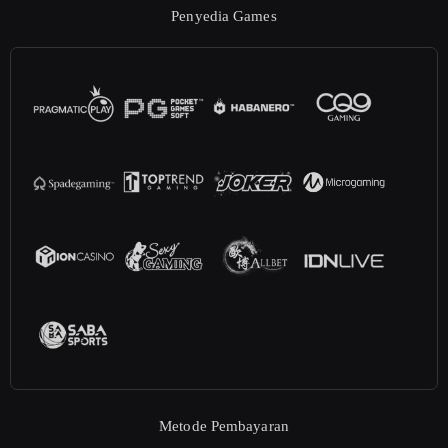
Penyedia Games
Metode Pembayaran