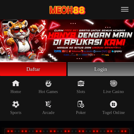
Beranda
Slot Online
Live Casino
Sportsbook
Arcade
Togel Online
Daftar
Login
Poker
Whatsapp
Home
Hot Games
Slots
Live Casino
Telegram
Sports
Arcade
Poker
Togel Online
Livechat