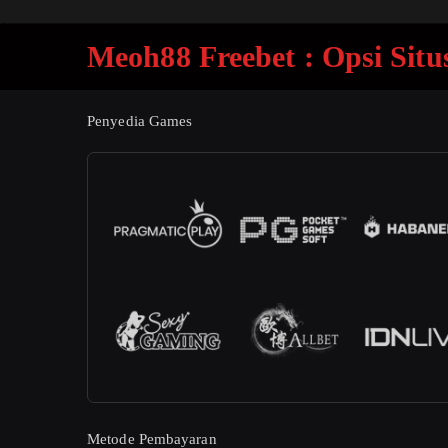
Meoh88 Freebet : Opsi Sit
Penyedia Games
Metode Pembayaran