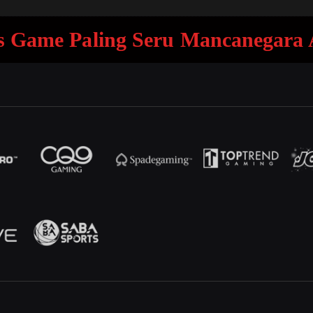
us Game Paling Seru Mancanegara 