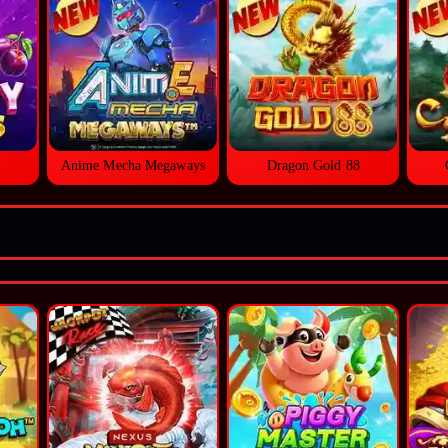
Anime Mecha Megaways
Dragon Gold 88