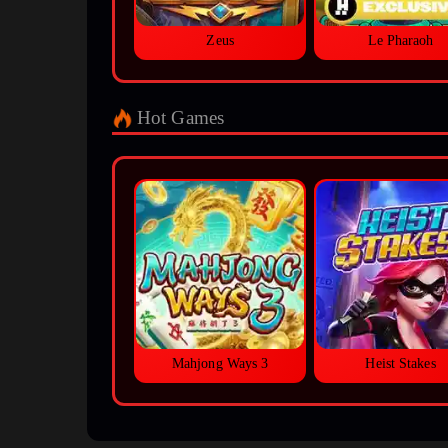
Zeus
Le Pharaoh
Hot Games
Mahjong Ways 3
Heist Stakes