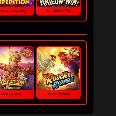
oyale Expedition
Mr. Hallow-Win
Bali Vacation
Rooster Rumble