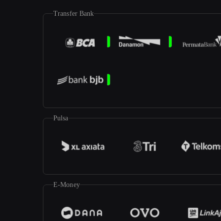
Transfer Bank
Pulsa
E-Money