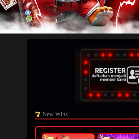
New Wins