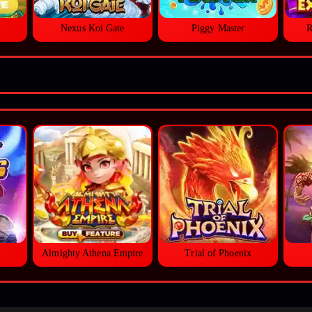
Nexus Koi Gate
Piggy Master
R
Almighty Athena Empire
Trial of Phoenix