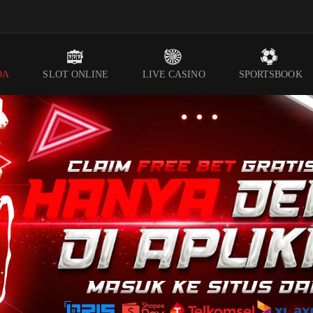
DA
SLOT ONLINE
LIVE CASINO
SPORTSBOOK