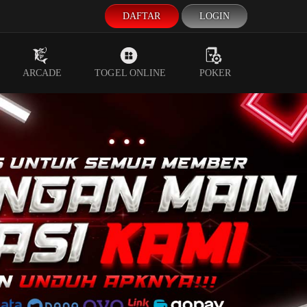
DAFTAR
LOGIN
ARCADE
TOGEL ONLINE
POKER