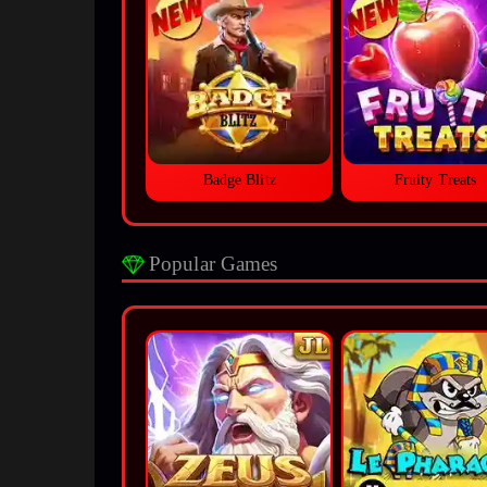
Badge Blitz
Fruity Treats
Popular Games