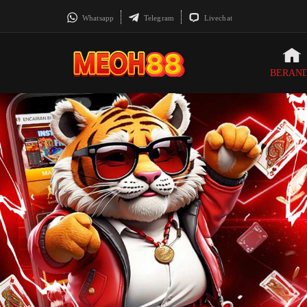
Whatsapp
Telegram
Livechat
BERAN