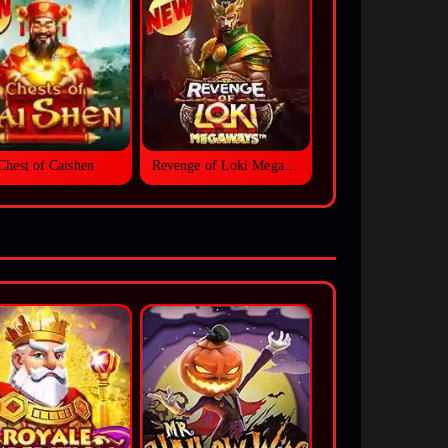
Chest of Caishen
Revenge of Loki Megaways™