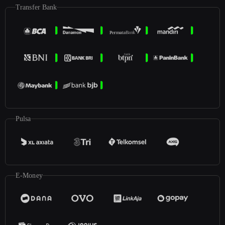
Transfer Bank
Pulsa
E-Money