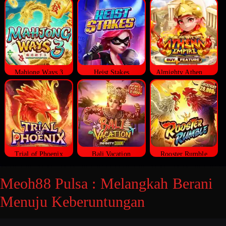
Mahjong Ways 3
Heist Stakes
Almighty Athena Empire
Trial of Phoenix
Bali Vacation
Rooster Rumble
Meoh88 Pulsa : Melangkah Berani
Menuju Keberuntungan