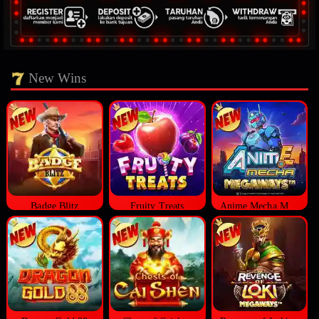
New Wins
Badge Blitz
Fruity Treats
Anime Mecha Megaways