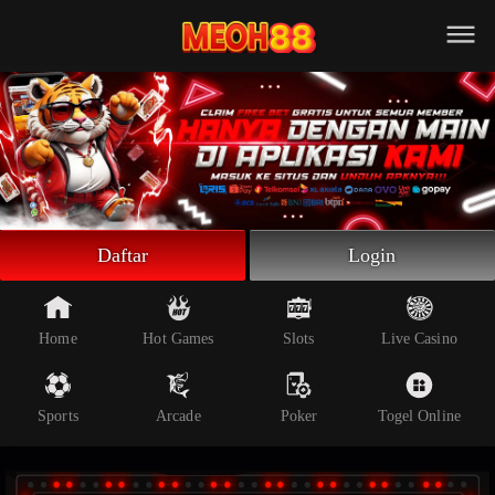
Beranda
Slot Online
Live Casino
Sportsbook
Arcade
Togel Online
Daftar
Login
Poker
Whatsapp
Home
Hot Games
Slots
Live Casino
Telegram
Sports
Arcade
Poker
Togel Online
Livechat