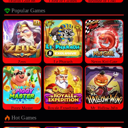
Dragon Gold 88
Chest of Caishen
Revenge of Loki Megaways™
Popular Games
Zeus
Le Pharaoh
Nexus Koi Gate
Piggy Master
Royale Expedition
Mr. Hallow-Win
Hot Games