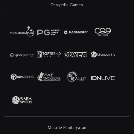
Penyedia Games
Metode Pembayaran