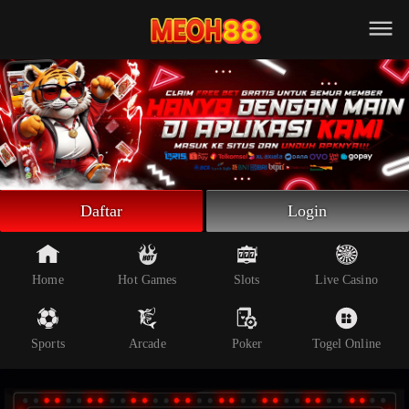
Beranda
Slot Online
Live Casino
Sportsbook
Arcade
Togel Online
Daftar
Login
Poker
Whatsapp
Home
Hot Games
Slots
Live Casino
Telegram
Sports
Arcade
Poker
Togel Online
Livechat