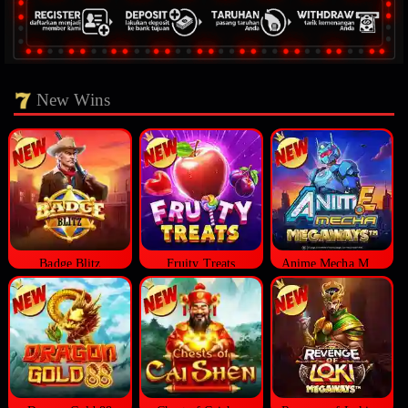
New Wins
Badge Blitz
Fruity Treats
Anime Mecha Megaways