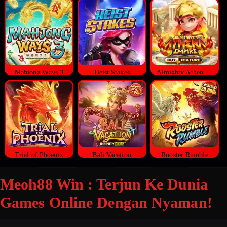
Mahjong Ways 3
Heist Stakes
Almighty Athena Empire
Trial of Phoenix
Bali Vacation
Rooster Rumble
Meoh88 Win : Terjun Ke Dunia
Games Online Dengan Nyaman!