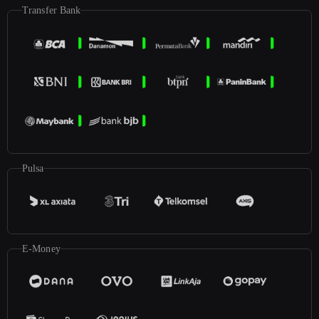
Transfer Bank
Pulsa
E-Money