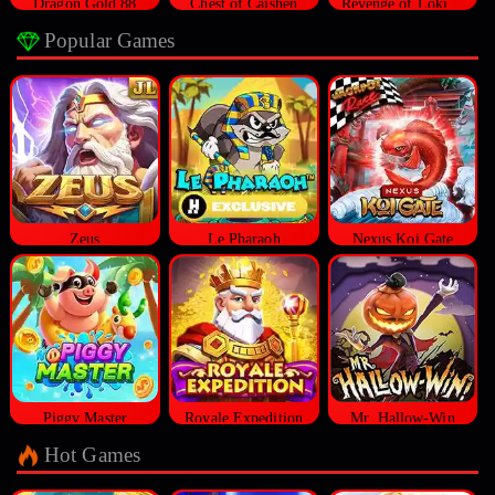
Dragon Gold 88
Chest of Caishen
Revenge of Loki Megaways™
Popular Games
Zeus
Le Pharaoh
Nexus Koi Gate
Piggy Master
Royale Expedition
Mr. Hallow-Win
Hot Games