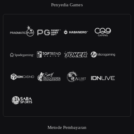
Penyedia Games
Metode Pembayaran